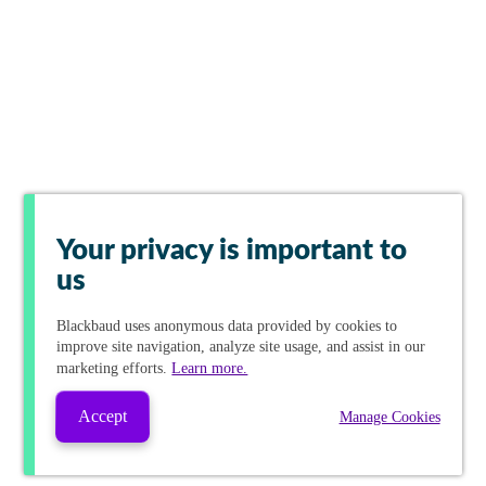
Your privacy is important to
us
Blackbaud
uses anonymous data provided by cookies to
improve site navigation, analyze site usage, and assist in our
marketing efforts.
Learn more.
Accept
Manage Cookies