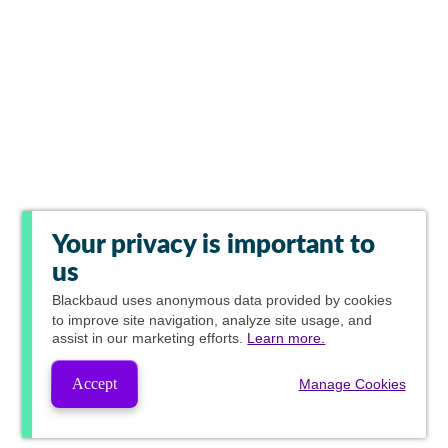
Your privacy is important to
us
Blackbaud
uses anonymous data provided by cookies
to improve site navigation, analyze site usage, and
assist in our marketing efforts.
Learn more.
Accept
Manage Cookies