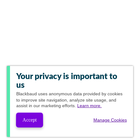
Your privacy is important to
us
Blackbaud
uses anonymous data provided by cookies
to improve site navigation, analyze site usage, and
assist in our marketing efforts.
Learn more.
Accept
Manage Cookies