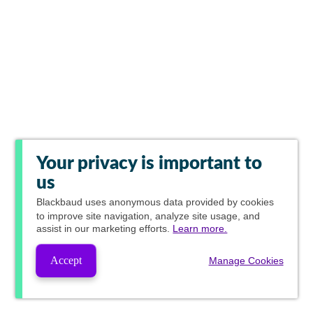
Your privacy is important to
us
Blackbaud
uses anonymous data provided by cookies
to improve site navigation, analyze site usage, and
assist in our marketing efforts.
Learn more.
Accept
Manage Cookies