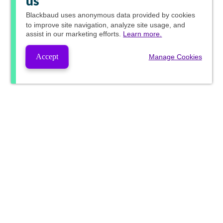
us
Blackbaud
uses anonymous data provided by cookies
to improve site navigation, analyze site usage, and
assist in our marketing efforts.
Learn more.
Accept
Manage Cookies