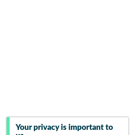
Your privacy is important to