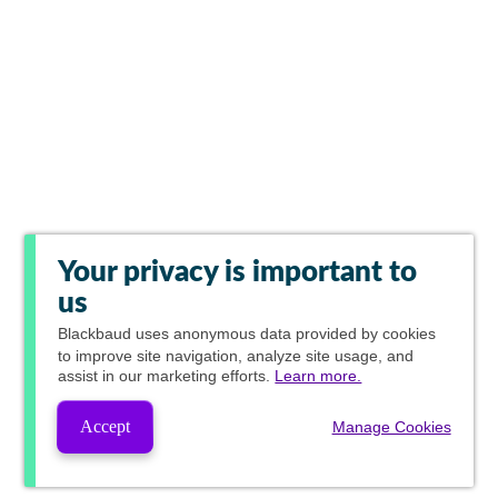
Your privacy is important to
us
Blackbaud
uses anonymous data provided by cookies
to improve site navigation, analyze site usage, and
assist in our marketing efforts.
Learn more.
Accept
Manage Cookies