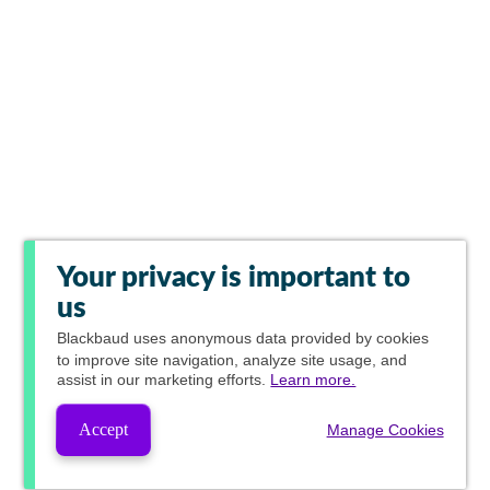
Your privacy is important to
us
Blackbaud
uses anonymous data provided by cookies
to improve site navigation, analyze site usage, and
assist in our marketing efforts.
Learn more.
Accept
Manage Cookies