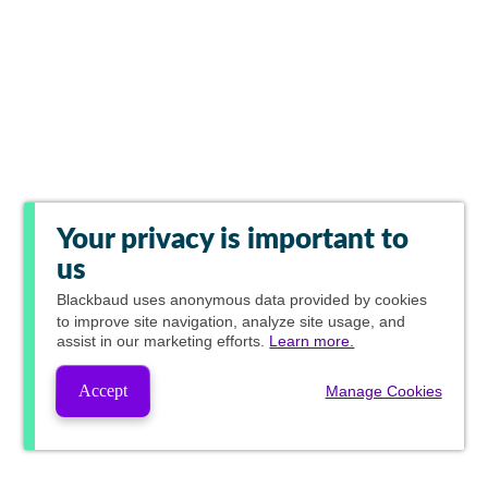
Your privacy is important to
us
Blackbaud
uses anonymous data provided by cookies
to improve site navigation, analyze site usage, and
assist in our marketing efforts.
Learn more.
Accept
Manage Cookies