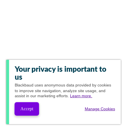
Your privacy is important to
us
Blackbaud
uses anonymous data provided by cookies
to improve site navigation, analyze site usage, and
assist in our marketing efforts.
Learn more.
Accept
Manage Cookies