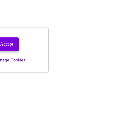
Accept
nage Cookies