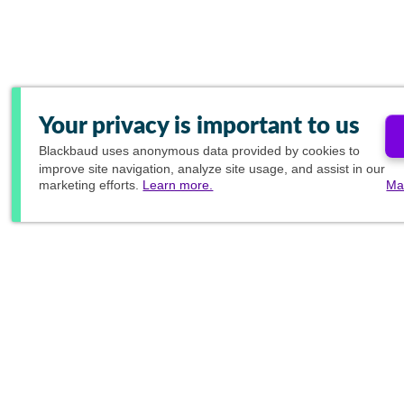
Your privacy is important to us
Blackbaud
uses anonymous data provided by cookies to
improve site navigation, analyze site usage, and assist in our
marketing efforts.
Learn more.
Ma