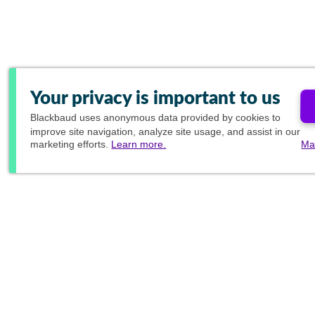
Your privacy is important to us
Blackbaud
uses anonymous data provided by cookies to
improve site navigation, analyze site usage, and assist in our
marketing efforts.
Learn more.
Ma