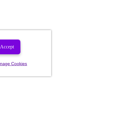
Accept
nage Cookies