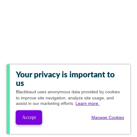
Your privacy is important to
us
Blackbaud
uses anonymous data provided by cookies
to improve site navigation, analyze site usage, and
assist in our marketing efforts.
Learn more.
Accept
Manage Cookies