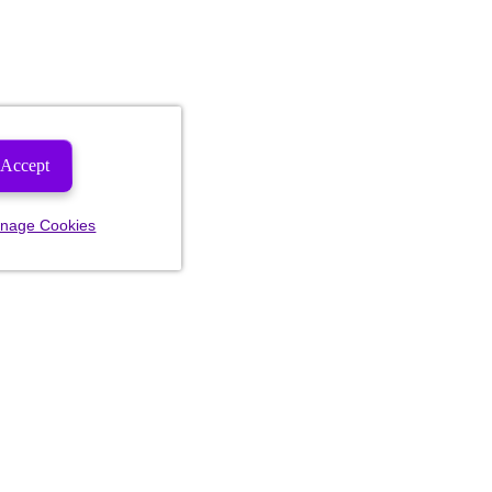
Accept
nage Cookies