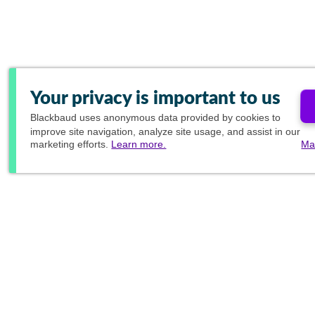
Your privacy is important to us
Blackbaud
uses anonymous data provided by cookies to
improve site navigation, analyze site usage, and assist in our
marketing efforts.
Learn more.
Ma