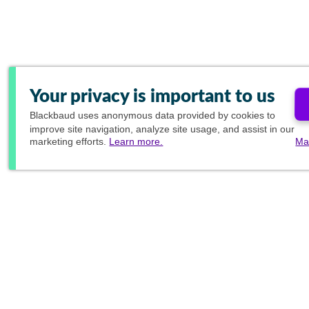
Your privacy is important to us
Blackbaud
uses anonymous data provided by cookies to
improve site navigation, analyze site usage, and assist in our
marketing efforts.
Learn more.
Ma