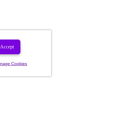
Accept
nage Cookies