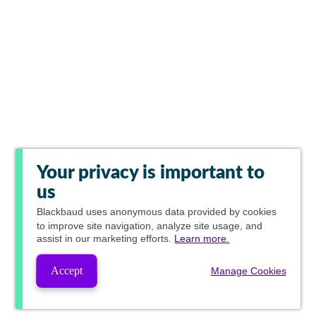
Your privacy is important to
us
Blackbaud
uses anonymous data provided by cookies
to improve site navigation, analyze site usage, and
assist in our marketing efforts.
Learn more.
Accept
Manage Cookies