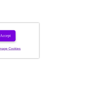
Accept
nage Cookies