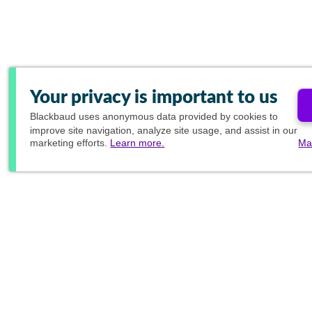
Your privacy is important to us
Blackbaud
uses anonymous data provided by cookies to
improve site navigation, analyze site usage, and assist in our
marketing efforts.
Learn more.
Ma