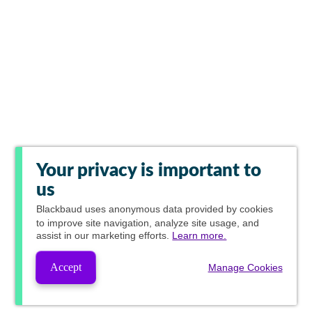
Your privacy is important to
us
Blackbaud
uses anonymous data provided by cookies
to improve site navigation, analyze site usage, and
assist in our marketing efforts.
Learn more.
Accept
Manage Cookies