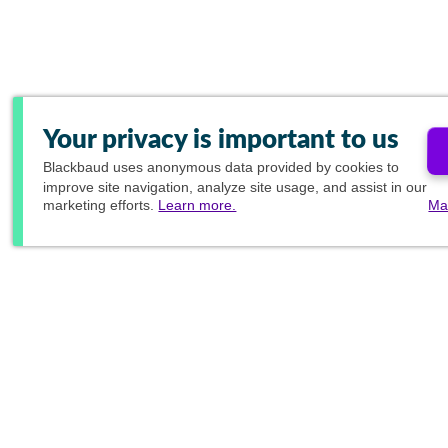
Your privacy is important to us
Blackbaud
uses anonymous data provided by cookies to
improve site navigation, analyze site usage, and assist in our
marketing efforts.
Learn more.
Ma