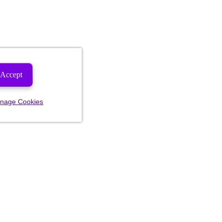
Accept
nage Cookies