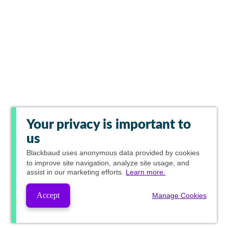
Your privacy is important to
us
Blackbaud
uses anonymous data provided by cookies
to improve site navigation, analyze site usage, and
assist in our marketing efforts.
Learn more.
Accept
Manage Cookies