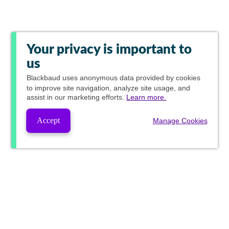
Your privacy is important to
us
Blackbaud
uses anonymous data provided by cookies
to improve site navigation, analyze site usage, and
assist in our marketing efforts.
Learn more.
Accept
Manage Cookies