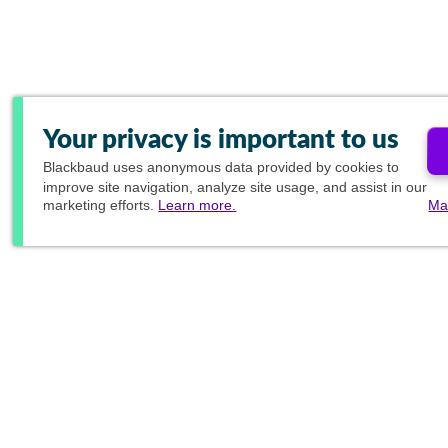
Your privacy is important to us
Blackbaud
uses anonymous data provided by cookies to
improve site navigation, analyze site usage, and assist in our
marketing efforts.
Learn more.
Ma