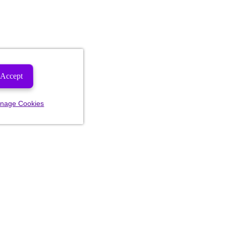
Accept
nage Cookies