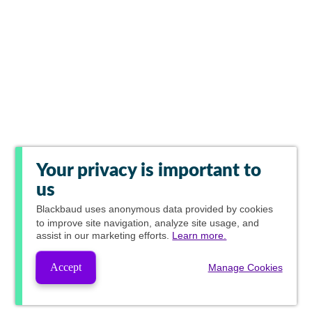
Your privacy is important to
us
Blackbaud
uses anonymous data provided by cookies
to improve site navigation, analyze site usage, and
assist in our marketing efforts.
Learn more.
Accept
Manage Cookies