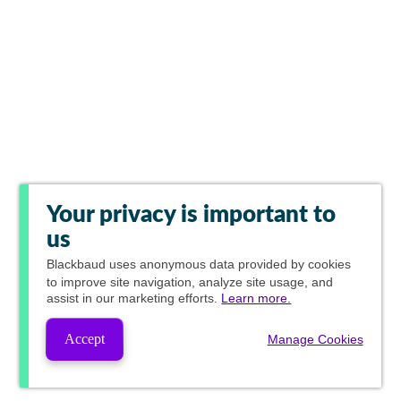
Your privacy is important to
us
Blackbaud
uses anonymous data provided by cookies
to improve site navigation, analyze site usage, and
assist in our marketing efforts.
Learn more.
Accept
Manage Cookies