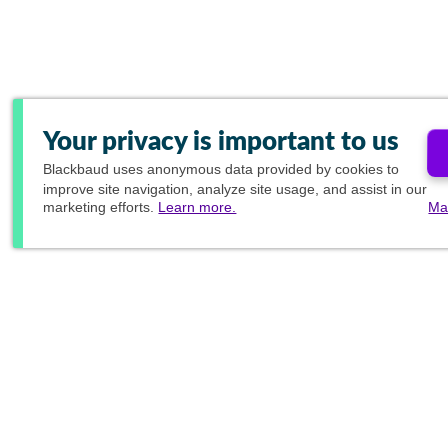
Your privacy is important to us
Blackbaud
uses anonymous data provided by cookies to
improve site navigation, analyze site usage, and assist in our
marketing efforts.
Learn more.
Ma