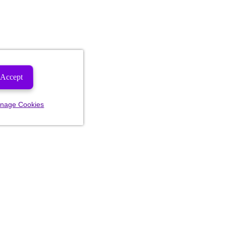
Accept
nage Cookies