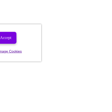
Accept
nage Cookies