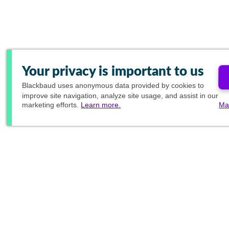
Your privacy is important to us
Blackbaud
uses anonymous data provided by cookies to
improve site navigation, analyze site usage, and assist in our
marketing efforts.
Learn more.
Ma