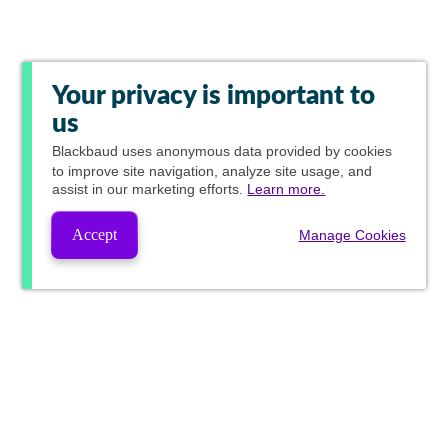
Your privacy is important to
us
Blackbaud
uses anonymous data provided by cookies
to improve site navigation, analyze site usage, and
assist in our marketing efforts.
Learn more.
Accept
Manage Cookies