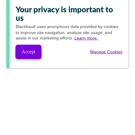
Your privacy is important to
us
Blackbaud
uses anonymous data provided by cookies
to improve site navigation, analyze site usage, and
assist in our marketing efforts.
Learn more.
Accept
Manage Cookies