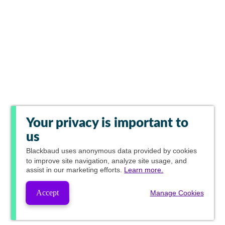
Your privacy is important to
us
Blackbaud
uses anonymous data provided by cookies
to improve site navigation, analyze site usage, and
assist in our marketing efforts.
Learn more.
Accept
Manage Cookies