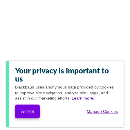
Your privacy is important to
us
Blackbaud
uses anonymous data provided by cookies
to improve site navigation, analyze site usage, and
assist in our marketing efforts.
Learn more.
Accept
Manage Cookies