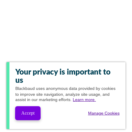
Your privacy is important to
us
Blackbaud
uses anonymous data provided by cookies
to improve site navigation, analyze site usage, and
assist in our marketing efforts.
Learn more.
Accept
Manage Cookies