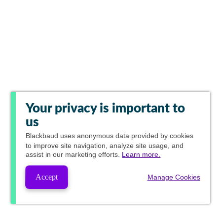
Your privacy is important to
us
Blackbaud
uses anonymous data provided by cookies
to improve site navigation, analyze site usage, and
assist in our marketing efforts.
Learn more.
Accept
Manage Cookies