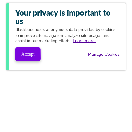
Your privacy is important to
us
Blackbaud
uses anonymous data provided by cookies
to improve site navigation, analyze site usage, and
assist in our marketing efforts.
Learn more.
Accept
Manage Cookies