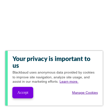
Your privacy is important to
us
Blackbaud
uses anonymous data provided by cookies
to improve site navigation, analyze site usage, and
assist in our marketing efforts.
Learn more.
Accept
Manage Cookies