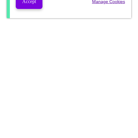
Accept
Manage Cookies