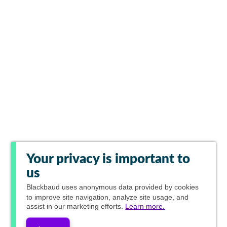
Your privacy is important to
us
Blackbaud
uses anonymous data provided by cookies
to improve site navigation, analyze site usage, and
assist in our marketing efforts.
Learn more.