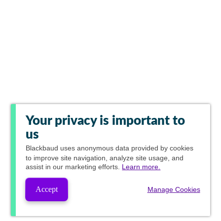
Your privacy is important to
us
Blackbaud
uses anonymous data provided by cookies
to improve site navigation, analyze site usage, and
assist in our marketing efforts.
Learn more.
Accept
Manage Cookies