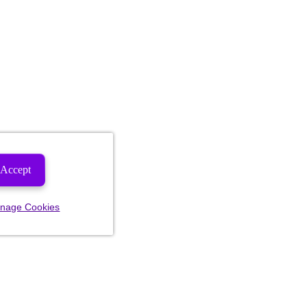
Accept
nage Cookies