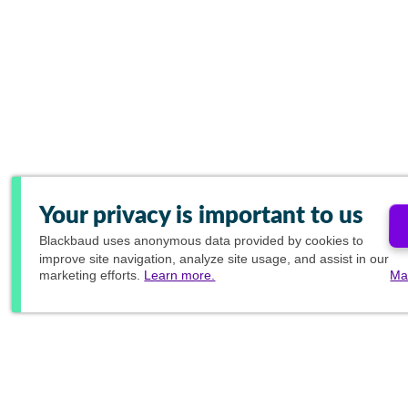
Your privacy is important to us
Blackbaud
uses anonymous data provided by cookies to
improve site navigation, analyze site usage, and assist in our
marketing efforts.
Learn more.
Ma