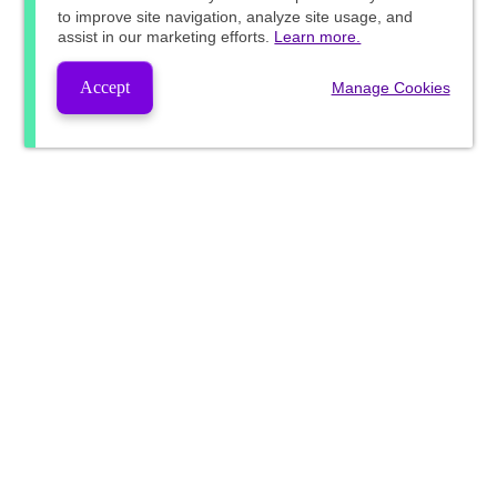
to improve site navigation, analyze site usage, and
assist in our marketing efforts.
Learn more.
Accept
Manage Cookies