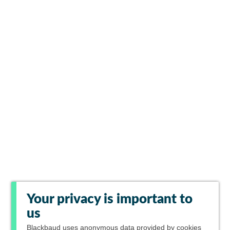
Your privacy is important to
us
Blackbaud
uses anonymous data provided by cookies