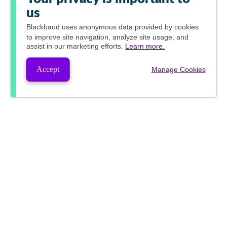
us
Blackbaud
uses anonymous data provided by cookies
to improve site navigation, analyze site usage, and
assist in our marketing efforts.
Learn more.
Accept
Manage Cookies