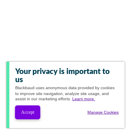
Your privacy is important to
us
Blackbaud
uses anonymous data provided by cookies
to improve site navigation, analyze site usage, and
assist in our marketing efforts.
Learn more.
Accept
Manage Cookies