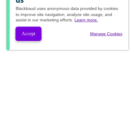
us
Blackbaud
uses anonymous data provided by cookies
to improve site navigation, analyze site usage, and
assist in our marketing efforts.
Learn more.
Accept
Manage Cookies