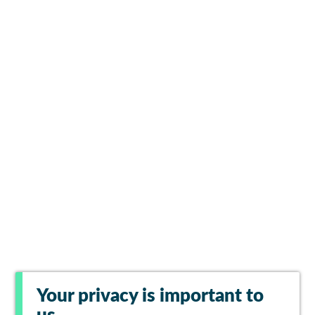
Your privacy is important to