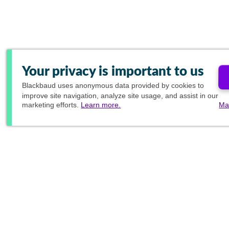
Your privacy is important to us
Blackbaud
uses anonymous data provided by cookies to
improve site navigation, analyze site usage, and assist in our
marketing efforts.
Learn more.
Ma