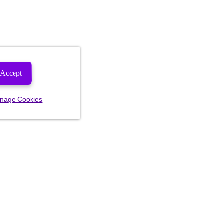
Accept
nage Cookies