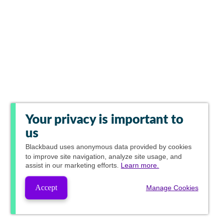
Your privacy is important to
us
Blackbaud
uses anonymous data provided by cookies
to improve site navigation, analyze site usage, and
assist in our marketing efforts.
Learn more.
Accept
Manage Cookies