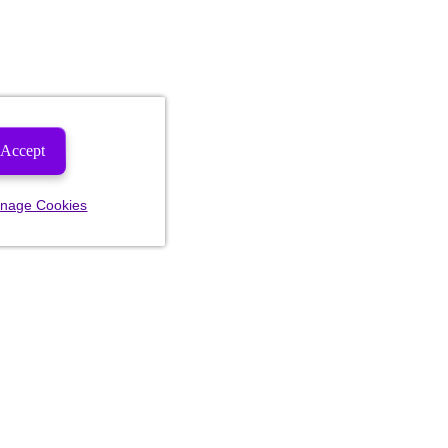
Accept
nage Cookies