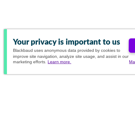
Your privacy is important to us
Blackbaud
uses anonymous data provided by cookies to
improve site navigation, analyze site usage, and assist in our
marketing efforts.
Learn more.
Ma