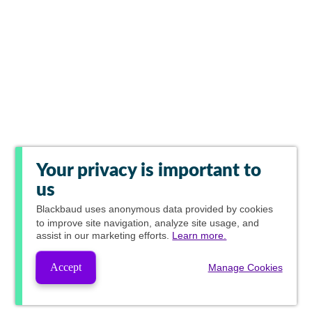
Your privacy is important to
us
Blackbaud
uses anonymous data provided by cookies
to improve site navigation, analyze site usage, and
assist in our marketing efforts.
Learn more.
Accept
Manage Cookies