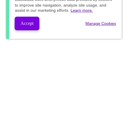
to improve site navigation, analyze site usage, and
assist in our marketing efforts.
Learn more.
Accept
Manage Cookies