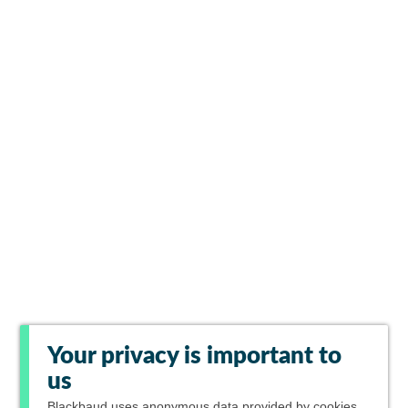
Your privacy is important to
us
Blackbaud
uses anonymous data provided by cookies