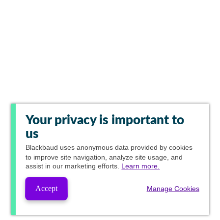
Your privacy is important to
us
Blackbaud
uses anonymous data provided by cookies
to improve site navigation, analyze site usage, and
assist in our marketing efforts.
Learn more.
Accept
Manage Cookies