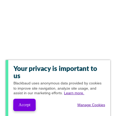
Your privacy is important to
us
Blackbaud
uses anonymous data provided by cookies
to improve site navigation, analyze site usage, and
assist in our marketing efforts.
Learn more.
Accept
Manage Cookies