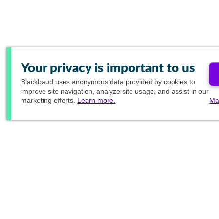
Your privacy is important to us
Blackbaud
uses anonymous data provided by cookies to
improve site navigation, analyze site usage, and assist in our
marketing efforts.
Learn more.
Ma