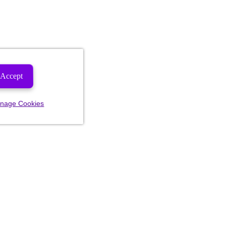
Accept
nage Cookies