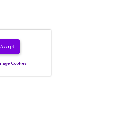
Accept
nage Cookies