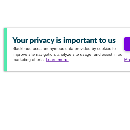
Your privacy is important to us
Blackbaud
uses anonymous data provided by cookies to
improve site navigation, analyze site usage, and assist in our
marketing efforts.
Learn more.
Ma