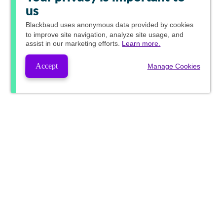
us
Blackbaud
uses anonymous data provided by cookies
to improve site navigation, analyze site usage, and
assist in our marketing efforts.
Learn more.
Accept
Manage Cookies