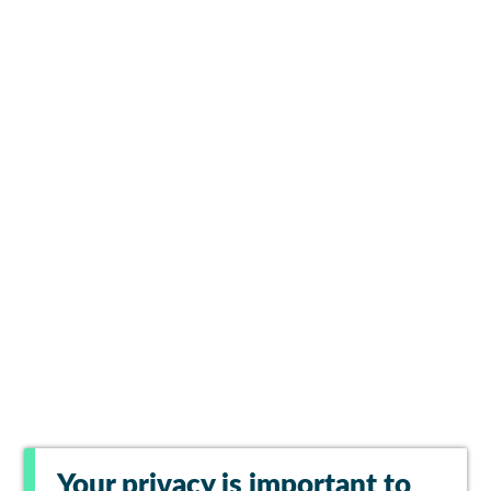
Your privacy is important to